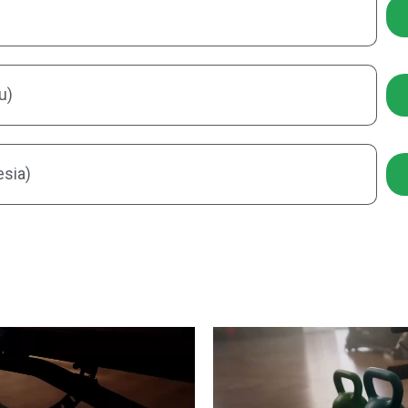
u)
esia)