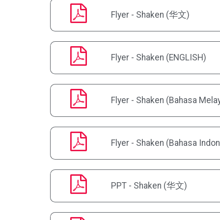
Flyer - Shaken (华文)
Flyer - Shaken (ENGLISH)
Flyer - Shaken (Bahasa Mela
Flyer - Shaken (Bahasa Indon
PPT - Shaken (华文)