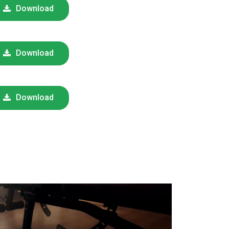
Download
Download
Download