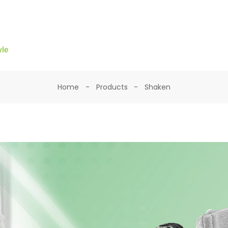
Home
Products
Shaken