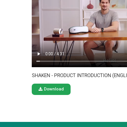
SHAKEN - PRODUCT INTRODUCTION (ENGL
Download