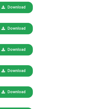
Download
Download
Download
Download
Download