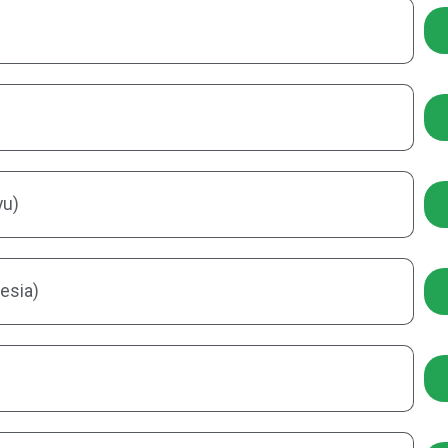
yu)
esia)