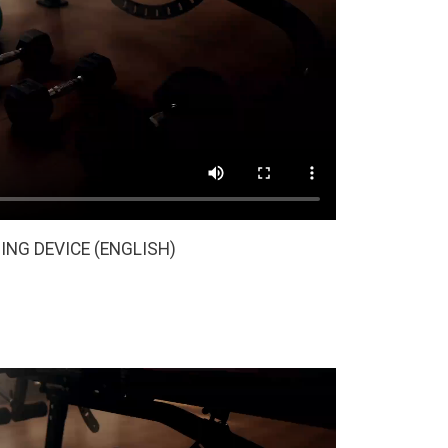
ING DEVICE (ENGLISH)