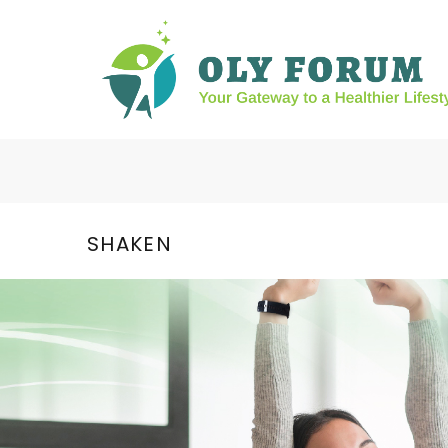
SHAKEN