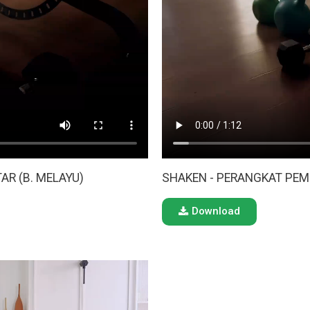
AR (B. MELAYU)
SHAKEN - PERANGKAT PEM
Download