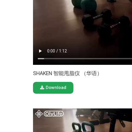
SHAKEN 智能甩脂仪 （华语）
Download