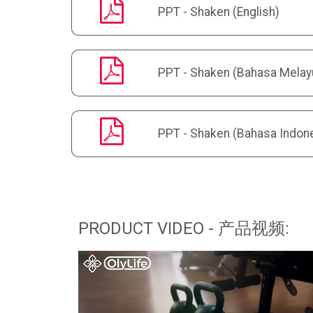
PPT - Shaken (English)
PPT - Shaken (Bahasa Melay
PPT - Shaken (Bahasa Indon
PRODUCT VIDEO - 产品视频: