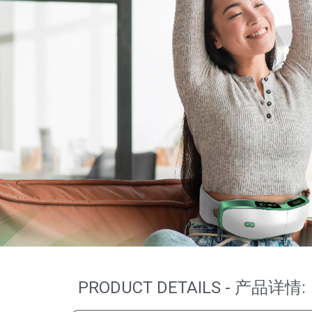
PRODUCT DETAILS - 产品详情: