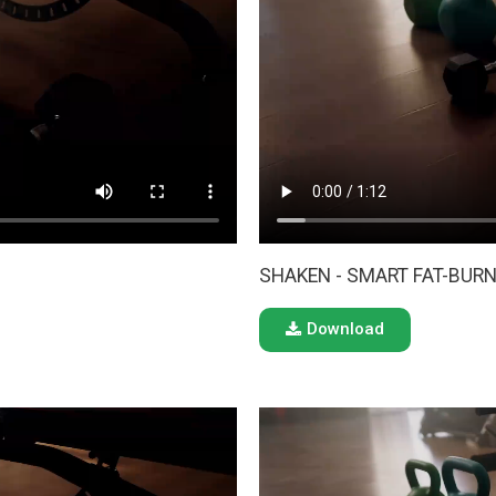
SHAKEN - SMART FAT-BURN
Download