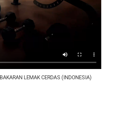
BAKARAN LEMAK CERDAS (INDONESIA)