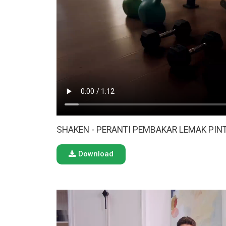
SHAKEN - PERANTI PEMBAKAR LEMAK PINT
Download